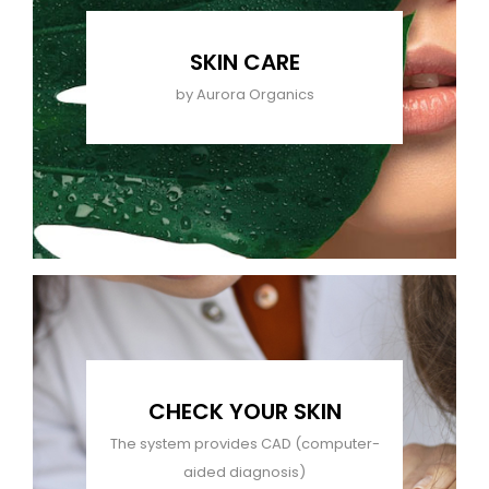
SKIN CARE
by Aurora Organics
CHECK YOUR SKIN
The system provides CAD (computer-
aided diagnosis)