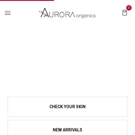
0
CHECK YOUR SKIN
NEW ARRIVALS