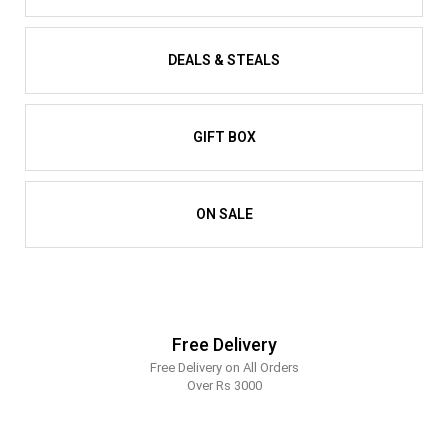
DEALS & STEALS
GIFT BOX
ON SALE
Free Delivery
Free Delivery on All Orders
Over Rs 3000