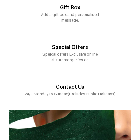
Gift Box
Add a gift box and personalised
message.
Special Offers
Speical offers Exclusive online
at auroraorganics.co
Contact Us
24/7 Monday to Sunday(Excludes Public Holidays)