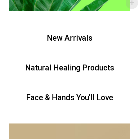
New Arrivals
Natural Healing Products
Face & Hands You'll Love