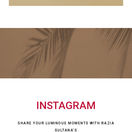
INSTAGRAM
SHARE YOUR LUMINOUS MOMENTS WITH RAZIA
SULTANA’S