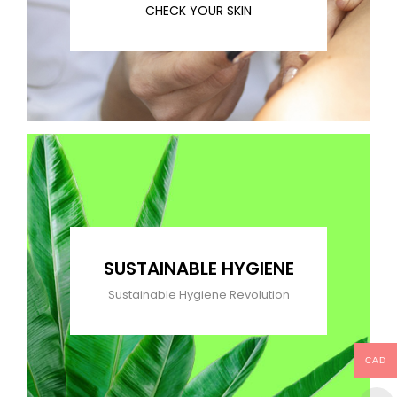
CHECK YOUR SKIN
SUSTAINABLE HYGIENE
Sustainable Hygiene Revolution
CAD