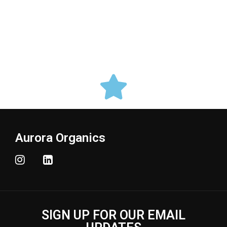
Aurora Organics
SIGN UP FOR OUR EMAIL