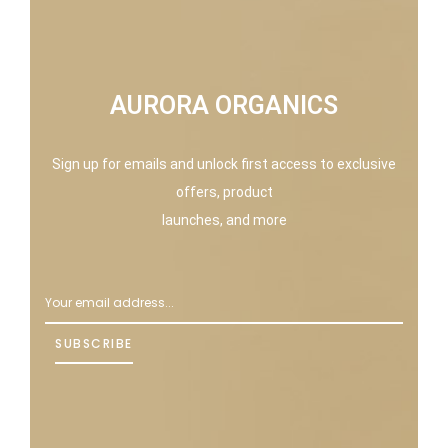
AURORA ORGANICS
Sign up for emails and unlock first access to exclusive
offers, product
launches, and more